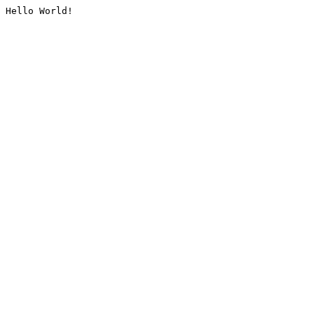
Hello World!