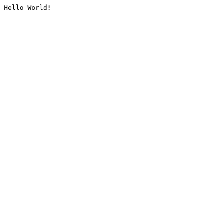
Hello World!