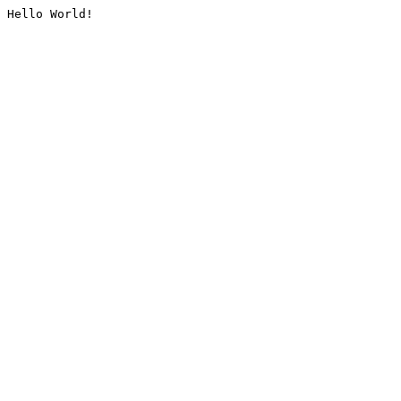
Hello World!