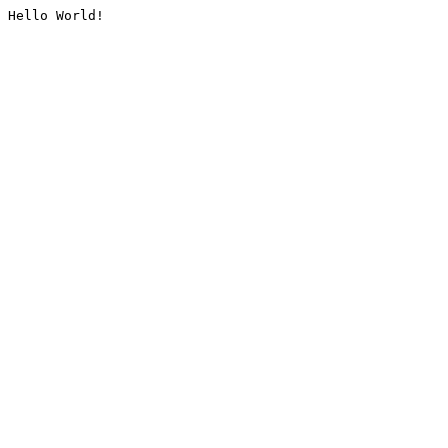
Hello World!