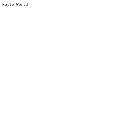
Hello World!