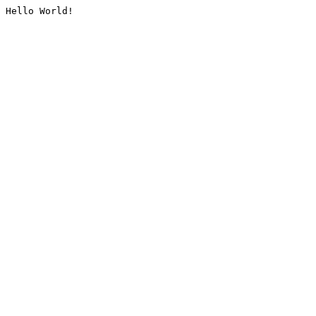
Hello World!