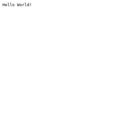
Hello World!