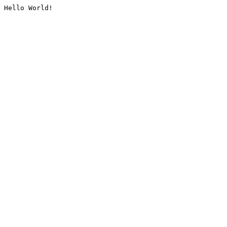
Hello World!