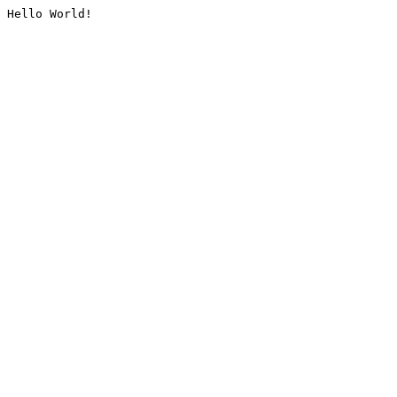
Hello World!