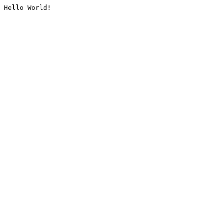
Hello World!