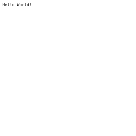
Hello World!