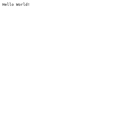
Hello World!