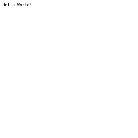
Hello World!