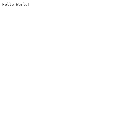
Hello World!