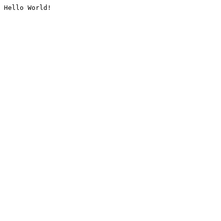
Hello World!