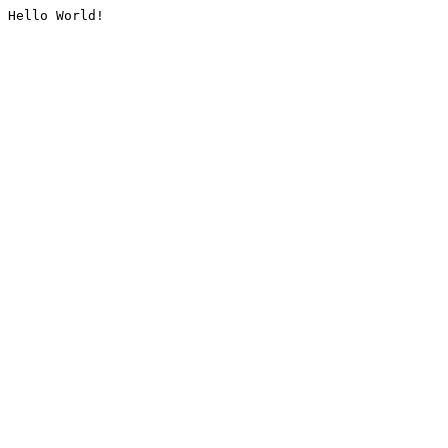
Hello World!