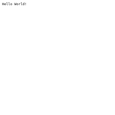
Hello World!