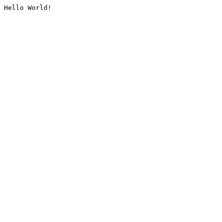
Hello World!