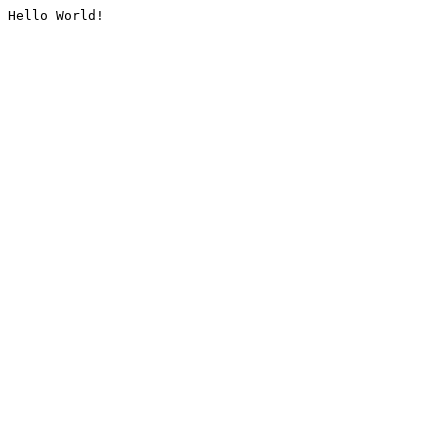
Hello World!