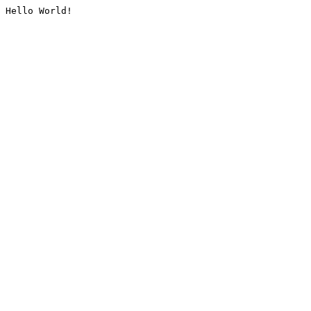
Hello World!