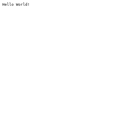
Hello World!