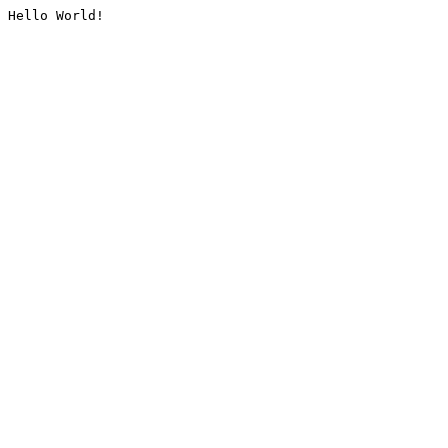
Hello World!