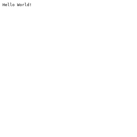
Hello World!