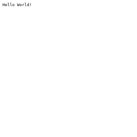
Hello World!