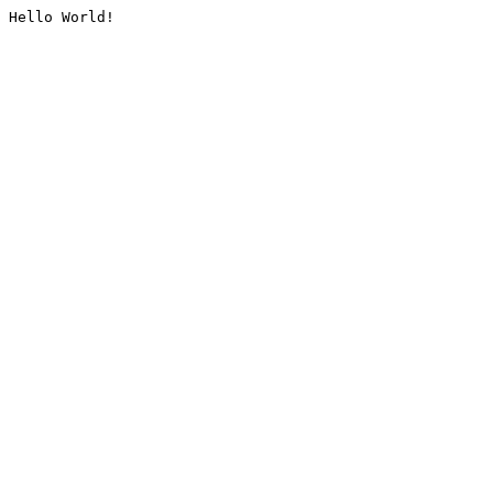
Hello World!