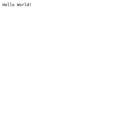
Hello World!