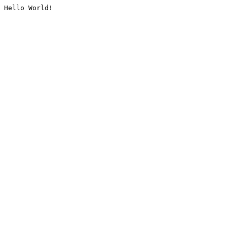
Hello World!